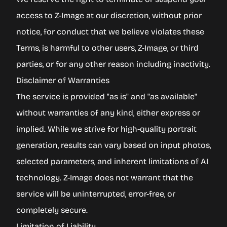
access to Z-Image at our discretion, without prior
notice, for conduct that we believe violates these
Terms, is harmful to other users, Z-Image, or third
parties, or for any other reason including inactivity.
Disclaimer of Warranties
The service is provided "as is" and "as available"
without warranties of any kind, either express or
implied. While we strive for high-quality portrait
generation, results can vary based on input photos,
selected parameters, and inherent limitations of AI
technology. Z-Image does not warrant that the
service will be uninterrupted, error-free, or
completely secure.
Limitation of Liability