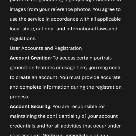
images from your reference photos. You agree to
use the service in accordance with all applicable
local, state, national, and international laws and
regulations.
User Accounts and Registration
Account Creation
: To access certain portrait-
generation features or usage tiers, you may need
to create an account. You must provide accurate
and complete information during the registration
process.
Account Security
: You are responsible for
maintaining the confidentiality of your account
credentials and for all activities that occur under
your account. Notify us immediately of any