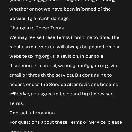
whether or not we have been informed of the
possibility of such damage.
Changes to These Terms
We may revise these Terms from time to time. The
most current version will always be posted on our
website (
z-img.org
). If a revision, in our sole
discretion, is material, we may notify you (e.g., via
email or through the service). By continuing to
access or use the Service after revisions become
effective, you agree to be bound by the revised
Terms.
Contact Information
For questions about these Terms of Service, please
contact us: