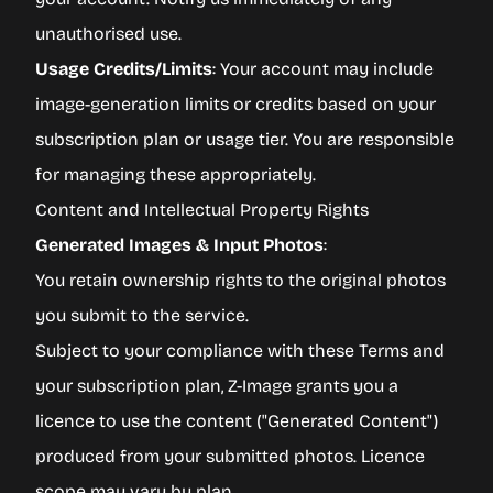
unauthorised use.
Usage Credits/Limits
: Your account may include
image-generation limits or credits based on your
subscription plan or usage tier. You are responsible
for managing these appropriately.
Content and Intellectual Property Rights
Generated Images & Input Photos
:
You retain ownership rights to the original photos
you submit to the service.
Subject to your compliance with these Terms and
your subscription plan, Z-Image grants you a
licence to use the content ("Generated Content")
produced from your submitted photos. Licence
scope may vary by plan.