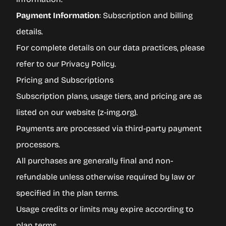
Payment Information
: Subscription and billing
details.
For complete details on our data practices, please
refer to our
Privacy Policy
.
Pricing and Subscriptions
Subscription plans, usage tiers, and pricing are as
listed on our website (
z-img.org
).
Payments are processed via third-party payment
processors.
All purchases are generally final and non-
refundable unless otherwise required by law or
specified in the plan terms.
Usage credits or limits may expire according to
plan terms.