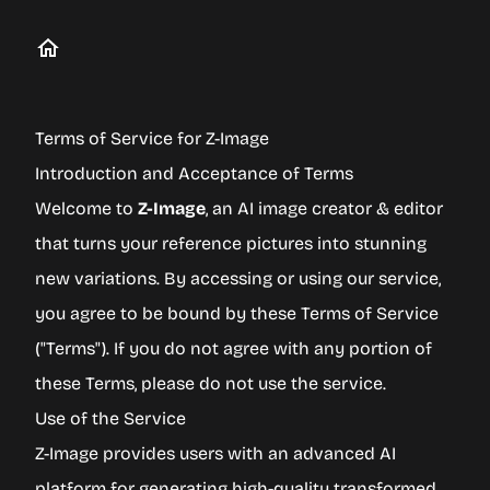
Terms of Service for Z-Image
Introduction and Acceptance of Terms
Welcome to
Z-Image
, an AI image creator & editor
that turns your reference pictures into stunning
new variations. By accessing or using our service,
you agree to be bound by these Terms of Service
("Terms"). If you do not agree with any portion of
these Terms, please do not use the service.
Use of the Service
Z-Image provides users with an advanced AI
platform for generating high-quality transformed