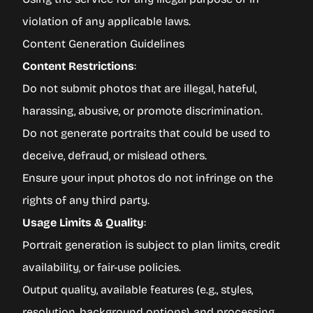
violation of any applicable laws.
Content Generation Guidelines
Content Restrictions
:
Do not submit photos that are illegal, hateful,
harassing, abusive, or promote discrimination.
Do not generate portraits that could be used to
deceive, defraud, or mislead others.
Ensure your input photos do not infringe on the
rights of any third party.
Usage Limits & Quality
:
Portrait generation is subject to plan limits, credit
availability, or fair-use policies.
Output quality, available features (e.g., styles,
resolution, background options), and processing