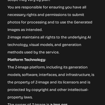
You are responsible for ensuring you have all
necessary rights and permissions to submit
photos for processing and to use the Generated
Images as intended.
Z-Image maintains all rights to the underlying AI
technology, visual models, and generation
methods used by the service.
Platform Technology
:
The Z-Image platform, including its generation
models, software, interfaces, and infrastructure, is
the property of Z-Image and its licensors and is
protected by copyright and other intellectual-
property laws.
The owner of Z-Image is
z-img.org
.