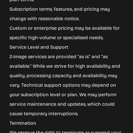
Subscription terms, features, and pricing may
change with reasonable notice.
Custom or enterprise pricing may be available for
specific high-volume or specialised needs.
Service Level and Support
Z-Image services are provided "as is" and "as
available." While we strive for high availability and
quality, processing capacity and availability may
vary. Technical support options may depend on
your subscription level or plan. We may perform
service maintenance and updates, which could
cause temporary interruptions.
Termination
We reserve the right to terminate or suspend your