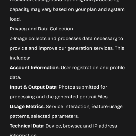
capacity may vary based on your plan and system
load.
Privacy and Data Collection
Z-Image collects and processes data necessary to
provide and improve our generation services. This
includes:
Account Information
: User registration and profile
data.
Input & Output Data
: Photos submitted for
processing and the generated portrait files.
Usage Metrics
: Service interaction, feature-usage
patterns, selected parameters.
Technical Data
: Device, browser, and IP address
information.