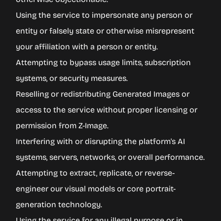
Using the service to impersonate any person or
entity or falsely state or otherwise misrepresent
your affiliation with a person or entity.
Attempting to bypass usage limits, subscription
systems, or security measures.
Reselling or redistributing Generated Images or
access to the service without proper licensing or
permission from Z-Image.
Interfering with or disrupting the platform's AI
systems, servers, networks, or overall performance.
Attempting to extract, replicate, or reverse-
engineer our visual models or core portrait-
generation technology.
Using the service for any illegal purpose or in