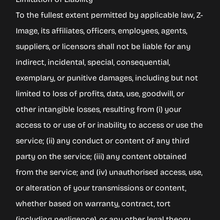
To the fullest extent permitted by applicable law, Z-
Image, its affiliates, officers, employees, agents,
suppliers, or licensors shall not be liable for any
indirect, incidental, special, consequential,
exemplary, or punitive damages, including but not
limited to loss of profits, data, use, goodwill, or
other intangible losses, resulting from (i) your
access to or use of or inability to access or use the
service; (ii) any conduct or content of any third
party on the service; (iii) any content obtained
from the service; and (iv) unauthorised access, use,
or alteration of your transmissions or content,
whether based on warranty, contract, tort
(including negligence), or any other legal theory,