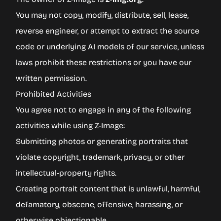
You may not copy, modify, distribute, sell, lease,
reverse engineer, or attempt to extract the source
code or underlying AI models of our service, unless
laws prohibit these restrictions or you have our
written permission.
Prohibited Activities
You agree not to engage in any of the following
activities while using Z-Image:
Submitting photos or generating portraits that
violate copyright, trademark, privacy, or other
intellectual-property rights.
Creating portrait content that is unlawful, harmful,
defamatory, obscene, offensive, harassing, or
otherwise objectionable.