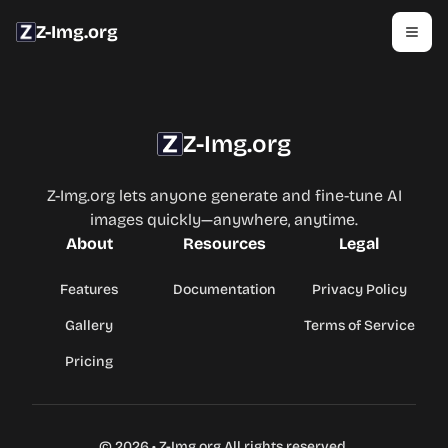
Z-Img.org
Z-Img.org
Z-Img.org lets anyone generate and fine-tune AI
images quickly—anywhere, anytime.
About
Resources
Legal
Features
Documentation
Privacy Policy
Gallery
Terms of Service
Pricing
©
2026
•
Z-Img.org
All rights reserved.