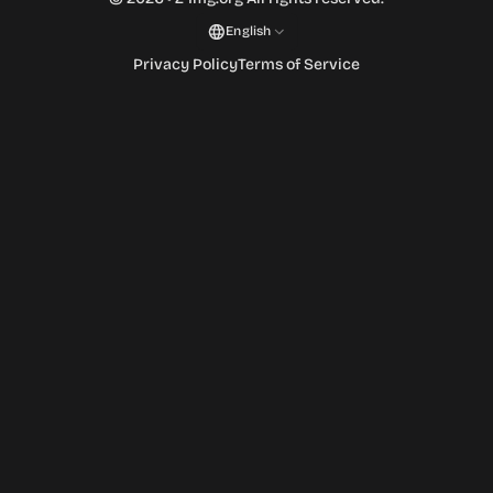
English
Privacy Policy
Terms of Service